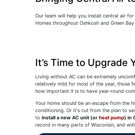
Our team will help you install central air fo
Homes throughout Oshkosh and Green Bay ha
It’s Time to Upgrade
Living without AC can be extremely uncomfor
relatively mild for most of the year, those 
how important it is to have year-round com
Your home should be an escape from the hi
conditioning. Or it's cut from the plan to sa
to
install a new AC unit (or
heat pump
) in
record in many parts of Wisconsin, and with 