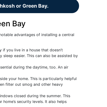
shkosh or Green Bay.
reen Bay
otable advantages of installing a central
y if you live in a house that doesn’t
ly sleep easier. This can also be assisted by
ential during the daytime, too. An air
side your home. This is particularly helpful
ven filter out smog and other heavy
windows closed during the summer. This
home’s security levels. It also helps