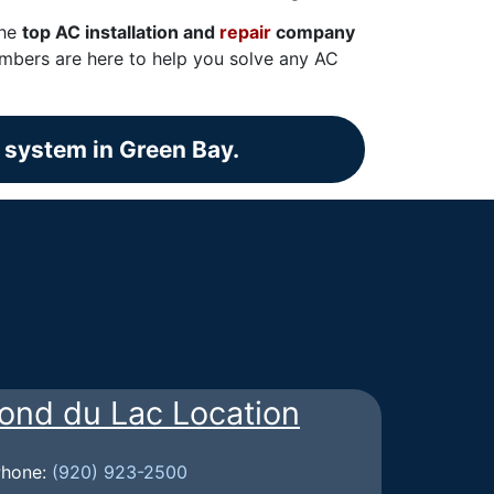
the
top AC installation and
repair
company
embers are here to help you solve any AC
g system in Green Bay.
ond du Lac Location
Phone:
(920) 923-2500