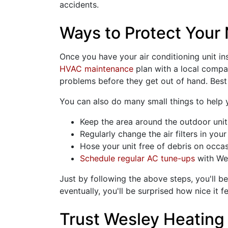
accidents.
Ways to Protect Your 
Once you have your air conditioning unit ins
HVAC maintenance
plan with a local company
problems before they get out of hand. Best o
You can also do many small things to help
Keep the area around the outdoor unit 
Regularly change the air filters in you
Hose your unit free of debris on occa
Schedule regular AC tune-ups
with We
Just by following the above steps, you'll b
eventually, you'll be surprised how nice it fe
Trust Wesley Heating 