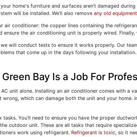
your home's furniture and surfaces aren’t damaged during in
tem will be installed. We’ll also remove
any old equipment
 air conditioner: the copper lines containing the refrigerant
nsure the air conditioning unit is properly wired. Finally, w
 we will conduct tests to ensure it works properly. Our tea
lems that come up in the days following your installation
 Green Bay Is a Job For Profe
C unit alone. Installing an air conditioner comes with a va
 it wrong, which can damage both the unit and your home. In
ex tasks. You’ll need to ensure you have the proper
ductwor
he outdoor unit. These are all tasks that require specializ
tioners work using refrigerant.
Refrigerant is toxic
, so it n