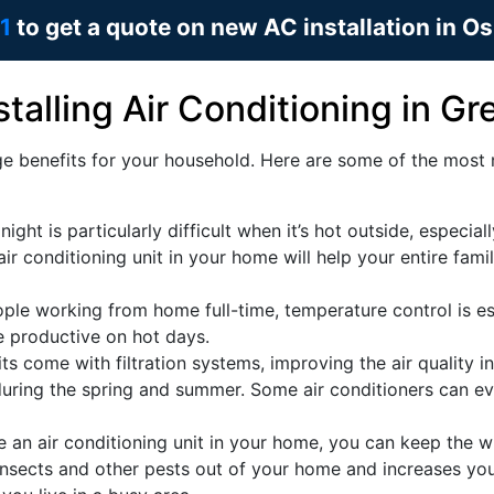
1
to get a quote on new AC installation in O
talling Air Conditioning in G
e benefits for your household. Here are some of the most n
ight is particularly difficult when it’s hot outside, especiall
ir conditioning unit in your home will help your entire fami
le working from home full-time, temperature control is ess
e productive on hot days.
ts come with filtration systems, improving the air quality in
 during the spring and summer. Some air conditioners can e
an air conditioning unit in your home, you can keep the 
insects and other pests out of your home and increases your 