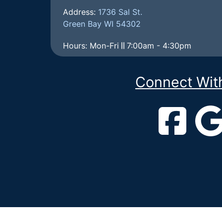
Address:
1736 Sal St.
Green Bay WI 54302
Hours: Mon-Fri
7:00am - 4:30pm
Connect Wit