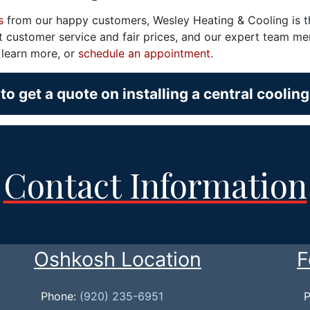
s
from our happy customers, Wesley Heating & Cooling is 
ent customer service and fair prices, and our expert team m
o learn more, or
schedule an appointment
.
to get a quote on installing a central coolin
Contact Information
Oshkosh Location
F
Phone:
(920) 235-6951