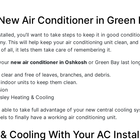
New Air Conditioner in Green
talled, you’ll want to take steps to keep it in good conditi
. This will help keep your air conditioning unit clean, and 
f all, it lets them take care of remembering it.
 your
new air conditioner in Oshkosh
or Green Bay last long
clear and free of leaves, branches, and debris.
r indoor units to keep them clean.
sion
sley Heating & Cooling
e able to take full advantage of your new central cooling s
els to finally have a working air conditioning unit.
& Cooling With Your AC Instal