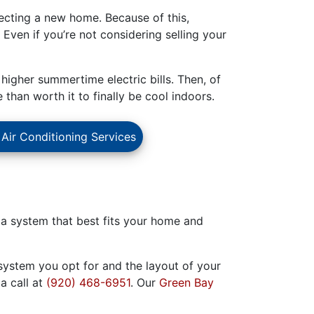
ecting a new home. Because of this,
. Even if you’re not considering selling your
 higher summertime electric bills. Then, of
han worth it to finally be cool indoors.
 Air Conditioning Services
nd a system that best fits your home and
system you opt for and the layout of your
a call at
(920) 468-6951
. Our
Green Bay