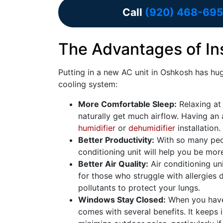
Call
(920) 468-695
The Advantages of Ins
Putting in a
new AC unit in Oshkosh has hug
cooling system:
More Comfortable Sleep:
Relaxing at n
naturally get much airflow. Having an a
humidifier
or
dehumidifier
installation.
Better Productivity:
With so many peop
conditioning unit will help you be mor
Better Air Quality:
Air conditioning uni
for those who struggle with allergies
pollutants to protect your lungs.
Windows Stay Closed:
When you have 
comes with several benefits. It keeps 