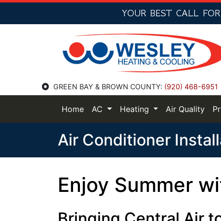
YOUR BEST CALL FO
GREEN BAY & BROWN COUNTY:
(920) 468-6951
Home
AC
Heating
Air Quality
P
Air Conditioner Instal
Enjoy Summer wit
Bringing Central Air