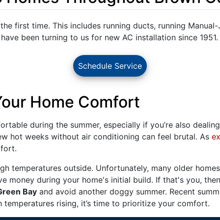
r the first time. This includes running ducts, running Manual-
ve been turning to us for new AC installation since 1951.
Schedule Service
 Your Home Comfort
table during the summer, especially if you’re also dealing 
few hot weeks without air conditioning can feel brutal. As
ex
fort.
gh temperatures outside. Unfortunately, many older homes 
ve money during your home's initial build. If that's you, then
 Green Bay
and avoid another doggy summer. Recent summe
temperatures rising, it’s time to prioritize your comfort.