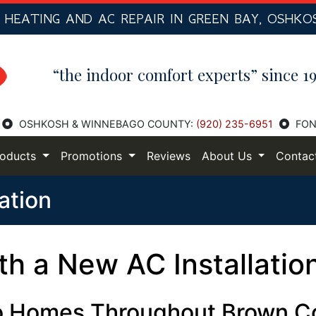
R
HEATING AND AC
REPAIR IN GREEN BAY, OSHKO
“the indoor comfort experts” since 19
OSHKOSH & WINNEBAGO COUNTY:
(920) 235-6951
FON
roducts
Promotions
Reviews
About Us
Contac
lation
h a New AC Installatio
 to Homes Throughout Brown C