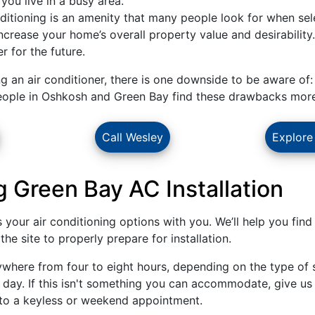
 you live in a busy area.
ditioning is an amenity that many people look for when sel
 increase your home’s overall property value and desirability
r for the future.
ng an air conditioner, there is one downside to be aware of:
eople in Oshkosh and Green Bay find these drawbacks more t
Call Wesley
Explore
 Green Bay AC Installation
ss your air conditioning options with you. We’ll help you fi
he site to properly prepare for installation.
where from four to eight hours, depending on the type of 
ll day. If this isn't something you can accommodate, give us 
nto a keyless or weekend appointment.