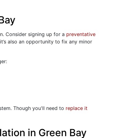
 Bay
on. Consider signing up for a
preventative
it’s also an opportunity to fix any minor
er:
ystem. Though you'll need to
replace it
lation in Green Bay