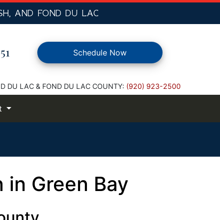
SH,
AND FOND DU LAC
51
Schedule Now
D DU LAC & FOND DU LAC COUNTY:
(920) 923-2500
t
n in Green Bay
ounty