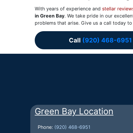
With years of experience and
stellar review
in Green Bay
. We take pride in our excell
problems that arise. Give us a call today t
Call
(920) 468-6951
Green Bay Location
Phone:
(920) 468-6951