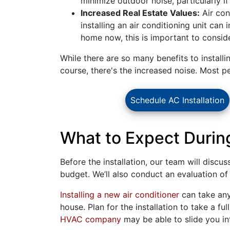
minimize outdoor noise, particularly if
Increased Real Estate Values:
Air con
installing an air conditioning unit can
home now, this is important to conside
While there are so many benefits to installi
course, there's the increased noise. Most p
Schedule AC Installation
What to Expect During
Before the installation, our team will discu
budget. We’ll also conduct an evaluation of t
Installing a new air conditioner
can take any
house. Plan for the installation to take a fu
HVAC company
may be able to slide you i