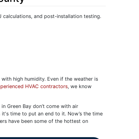
J calculations, and post-installation testing.
with high humidity. Even if the weather is
perienced HVAC contractors
, we know
in Green Bay don’t come with air
 it's time to put an end to it. Now’s the time
rs have been some of the hottest on