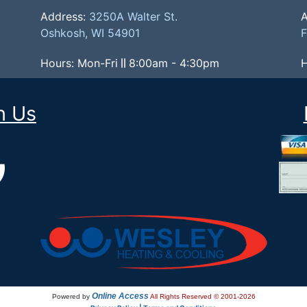
Address:
3250A Walter St.
A
Oshkosh, WI 54901
F
Hours: Mon-Fri
8:00am - 4:30pm
H
h Us
Online Access
Powered by
All Rights Reserved © 2001-2026