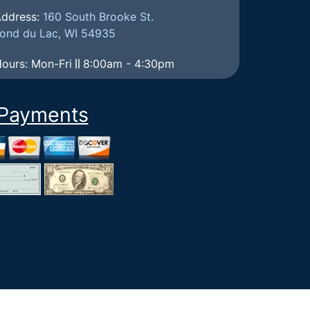
ddress:
160 South Brooke St.
ond du Lac, WI 54935
ours: Mon-Fri
8:00am - 4:30pm
Payments