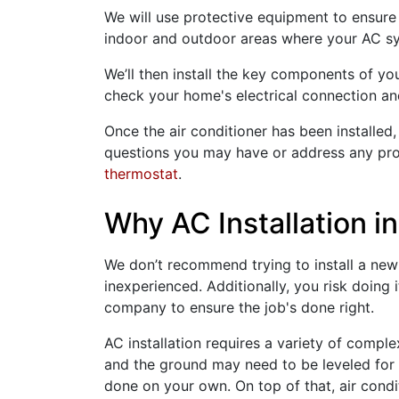
We will use protective equipment to ensure 
indoor and outdoor areas where your AC sys
We’ll then install the key components of your
check your home's electrical connection and e
Once the air conditioner has been installed,
questions you may have or address any prob
thermostat
.
Why AC Installation in
We don’t recommend trying to install a new A
inexperienced. Additionally, you risk doing
company to ensure the job's done right.
AC installation requires a variety of compl
and the ground may need to be leveled for t
done on your own. On top of that, air condi