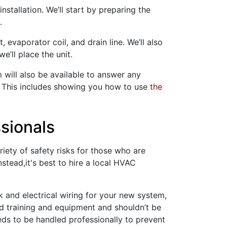
stallation. We’ll start by preparing the
.
, evaporator coil, and drain line. We’ll also
e’ll place the unit.
m will also be available to answer any
. This includes showing you how to use
the
ssionals
riety of safety risks for those who are
stead,it's best to hire a local HVAC
k
and electrical wiring for your new system,
ed training and equipment and shouldn’t be
eeds to be handled professionally to prevent