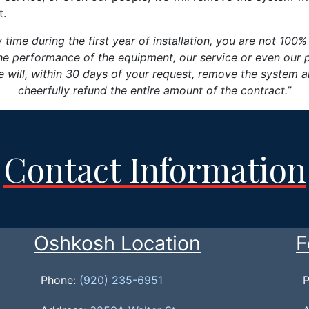
t.
y time during the first year of installation, you are not 100%
he performance of the equipment, our service or even our 
 will, within 30 days of your request, remove the system 
cheerfully refund the entire amount of the contract.”
Contact Information
Oshkosh Location
F
Phone:
(920) 235-6951