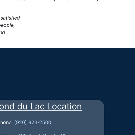
 satisfied
people,
and
ond du Lac Location
Phone:
(920) 923-2500