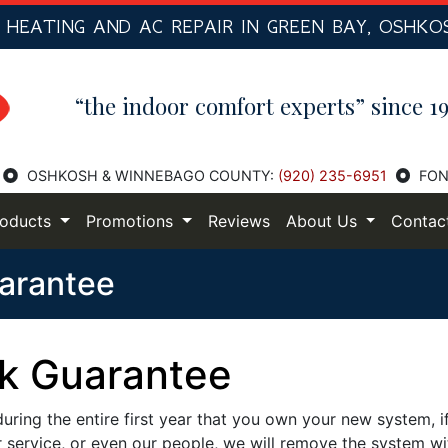
R
HEATING AND AC
REPAIR IN GREEN BAY, OSHKO
“the indoor comfort experts” since 19
OSHKOSH & WINNEBAGO COUNTY:
(920) 235-6951
FON
roducts
Promotions
Reviews
About Us
Contac
arantee
k Guarantee
ring the entire first year that you own your new system, i
 service, or even our people, we will remove the system wi