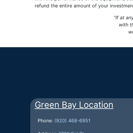
refund the entire amount of your investmen
“If at an
with t
we
Green Bay Location
Phone:
(920) 468-6951