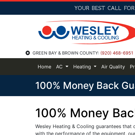
YOUR BEST CALL FO
GREEN BAY & BROWN COUNTY:
(920) 468-6951
Home
AC
Heating
Air Quality
P
100% Money Back Gu
100% Money Bac
Wesley Heating & Cooling guarantees that du
with the performance of the equipment, our