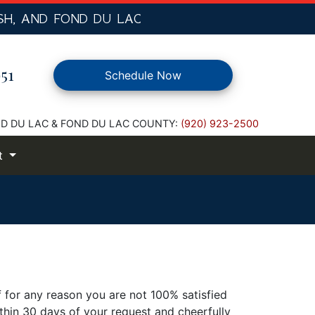
SH,
AND FOND DU LAC
51
Schedule Now
D DU LAC & FOND DU LAC COUNTY:
(920) 923-2500
t
f for any reason you are not 100% satisfied
thin 30 days of your request and cheerfully