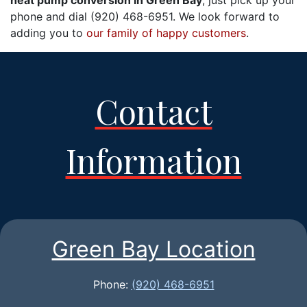
heat pump conversion in Green Bay
, just pick up your
phone and dial (920) 468-6951. We look forward to
adding you to
our family of happy customers
.
Contact
Information
Green Bay Location
Phone:
(920) 468-6951