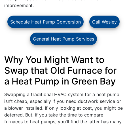
improvement.
Schedule Heat Pump Conversion
Call Wesley
General Heat Pump Services
Why You Might Want to
Swap that Old Furnace for
a Heat Pump in Green Bay
Swapping a traditional HVAC system for a heat pump
isn’t cheap, especially if you need
ductwork service
or
a blower installed. If only looking at cost, you might be
deterred. But, if you take the time to compare
furnaces to heat pumps, you'll find the latter has many