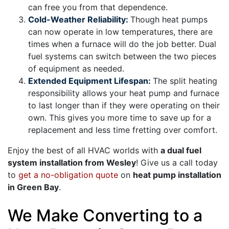
can free you from that dependence.
Cold-Weather Reliability:
Though heat pumps
can now operate in low temperatures, there are
times when a furnace will do the job better. Dual
fuel systems can switch between the two pieces
of equipment as needed.
Extended Equipment Lifespan:
The split heating
responsibility allows your heat pump and furnace
to last longer than if they were operating on their
own. This gives you more time to save up for a
replacement and less time fretting over comfort.
Enjoy the best of all HVAC worlds with
a dual fuel
system installation from Wesley
! Give us a call today
to
get a no-obligation quote
on
heat pump installation
in Green Bay
.
We Make Converting to a