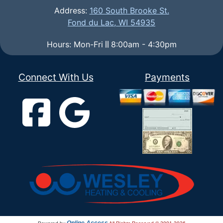
Address:
160 South Brooke St.
Fond du Lac, WI 54935
Hours: Mon-Fri
8:00am - 4:30pm
Connect With Us
Payments
Online Access