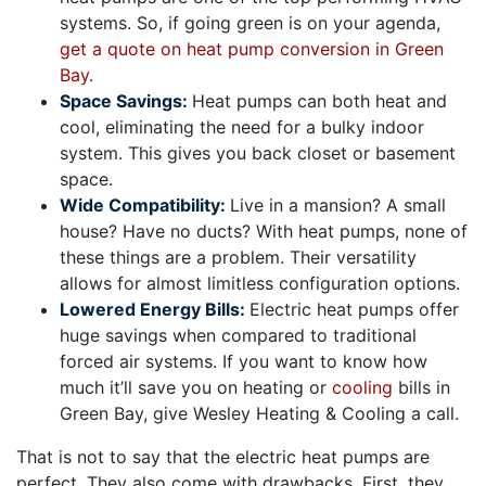
systems. So, if going green is on your agenda,
get a quote on heat pump conversion in Green
Bay
.
Space Savings:
Heat pumps can both heat and
cool, eliminating the need for a bulky indoor
system. This gives you back closet or basement
space.
Wide Compatibility:
Live in a mansion? A small
house? Have no ducts? With heat pumps, none of
these things are a problem. Their versatility
allows for almost limitless configuration options.
Lowered Energy Bills:
Electric heat pumps offer
huge savings when compared to traditional
forced air systems. If you want to know how
much it’ll save you on heating or
cooling
bills in
Green Bay, give Wesley Heating & Cooling a call.
That is not to say that the electric heat pumps are
perfect. They also come with drawbacks. First, they