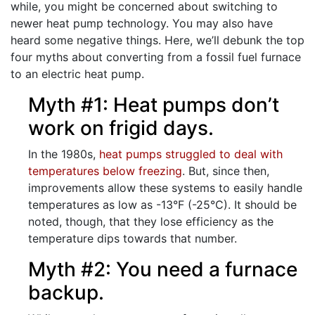
while, you might be concerned about switching to
newer heat pump technology. You may also have
heard some negative things. Here, we’ll debunk the top
four myths about converting from a fossil fuel furnace
to an electric heat pump.
Myth #1: Heat pumps don’t
work on frigid days.
In the 1980s,
heat pumps struggled to deal with
temperatures below freezing
. But, since then,
improvements allow these systems to easily handle
temperatures as low as -13°F (-25°C). It should be
noted, though, that they lose efficiency as the
temperature dips towards that number.
Myth #2: You need a furnace
backup.