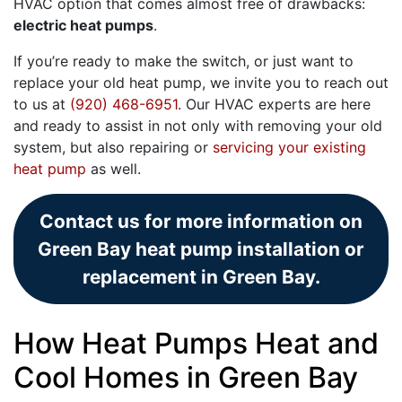
HVAC option that comes almost free of drawbacks:
electric heat pumps
.
If you’re ready to make the switch, or just want to
replace your old heat pump, we invite you to reach out
to us at
(920) 468-6951
. Our HVAC experts are here
and ready to assist in not only with removing your old
system, but also repairing or
servicing your existing
heat pump
as well.
Contact us for more information on
Green Bay heat pump installation or
replacement in Green Bay.
How Heat Pumps Heat and
Cool Homes in Green Bay