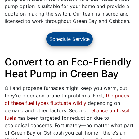
pump option is suitable for your home and provide a
quote on making the switch. Our team is insured and
licensed to work throughout Green Bay and Oshkosh.
Schedule Service
Convert to an Eco-Friendly
Heat Pump in Green Bay
Oil and propane
furnaces might keep you warm, but
they're older and prone to problems. First,
the prices
of these fuel types fluctuate wildly
depending on
demand and other factors. Second,
reliance on fossil
fuels
has been targeted for reduction due to
ecological concerns. Fortunately—no matter what part
of Green Bay or Oshkosh you call home—there’s an