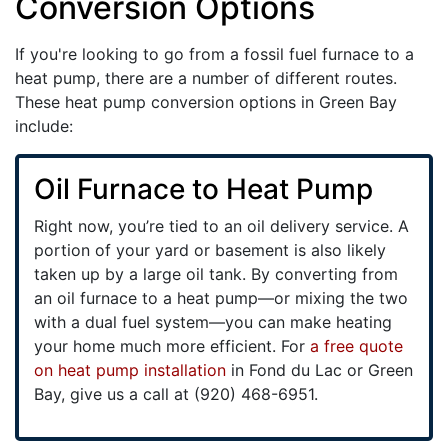
Conversion Options
If you're looking to go from a fossil fuel furnace to a
heat pump, there are a number of different routes.
These heat pump conversion options in Green Bay
include:
Oil Furnace to Heat Pump
Right now, you’re tied to an oil delivery service. A
portion of your yard or basement is also likely
taken up by a large oil tank. By converting from
an oil furnace to a heat pump—or mixing the two
with a dual fuel system—you can make heating
your home much more efficient. For
a free quote
on heat pump installation
in Fond du Lac or Green
Bay, give us a call at (920) 468-6951.