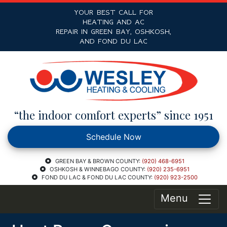
YOUR BEST CALL FOR
HEATING AND AC
REPAIR IN GREEN BAY, OSHKOSH,
AND FOND DU LAC
“the indoor comfort experts” since 1951
Schedule Now
GREEN BAY & BROWN COUNTY:
(920) 468-6951
OSHKOSH & WINNEBAGO COUNTY:
(920) 235-6951
FOND DU LAC & FOND DU LAC COUNTY:
(920) 923-2500
Menu