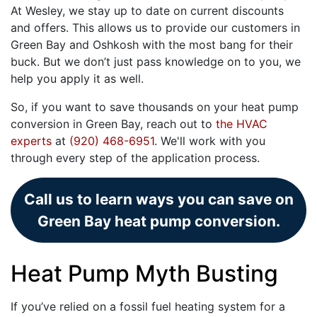
At Wesley, we stay up to date on current discounts
and offers. This allows us to provide our customers in
Green Bay and Oshkosh with the most bang for their
buck. But we don’t just pass knowledge on to you, we
help you apply it as well.
So, if you want to save thousands on your heat pump
conversion in Green Bay, reach out to
the HVAC
experts
at
(920) 468-6951
. We'll work with you
through every step of the application process.
Call us to learn ways you can save on
Green Bay heat pump conversion.
Heat Pump Myth Busting
If you’ve relied on a fossil fuel heating system for a