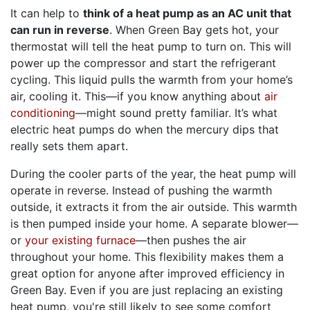
It can help to
think of a heat pump as an AC unit that
can run in reverse
. When Green Bay gets hot, your
thermostat will tell the heat pump to turn on. This will
power up the compressor and start the refrigerant
cycling. This liquid pulls the warmth from your home’s
air, cooling it. This—if you know anything about
air
conditioning
—might sound pretty familiar. It’s what
electric heat pumps do when the mercury dips that
really sets them apart.
During the cooler parts of the year, the heat pump will
operate in reverse. Instead of pushing the warmth
outside, it extracts it from the air outside. This warmth
is then pumped inside your home. A separate blower—
or
your existing furnace
—then pushes the air
throughout your home. This flexibility makes them a
great option for anyone after improved efficiency in
Green Bay. Even if you are just replacing an existing
heat pump, you're still likely to see some comfort