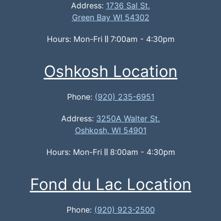
Address:
1736 Sal St.
Green Bay WI 54302
Hours: Mon-Fri
7:00am - 4:30pm
Oshkosh Location
Phone:
(920) 235-6951
Address:
3250A Walter St.
Oshkosh, WI 54901
Hours: Mon-Fri
8:00am - 4:30pm
Fond du Lac Location
Phone:
(920) 923-2500