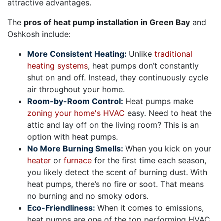
attractive advantages.
The
pros of heat pump installation in Green Bay
and
Oshkosh include:
More Consistent Heating:
Unlike
traditional
heating systems
, heat pumps don’t constantly
shut on and off. Instead, they continuously cycle
air throughout your home.
Room-by-Room Control:
Heat pumps make
zoning your home's HVAC
easy. Need to heat the
attic and lay off on the living room? This is an
option with heat pumps.
No More Burning Smells:
When you kick on your
heater
or
furnace
for the first time each season,
you likely detect the scent of burning dust. With
heat pumps, there’s no fire or soot. That means
no burning and no smoky odors.
Eco-Friendliness:
When it comes to emissions,
heat pumps are one of the top performing HVAC