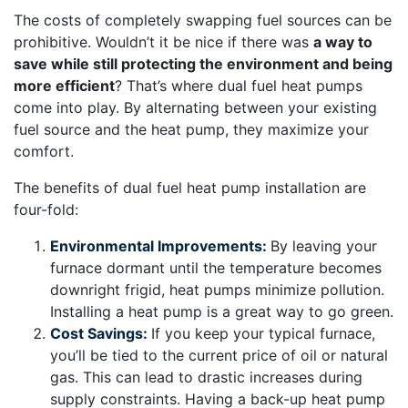
The costs of completely swapping fuel sources can be
prohibitive. Wouldn’t it be nice if there was
a way to
save while still protecting the environment and being
more efficient
? That’s where dual fuel heat pumps
come into play. By alternating between your existing
fuel source and the heat pump, they maximize your
comfort.
The benefits of dual fuel heat pump installation are
four-fold:
Environmental Improvements:
By leaving your
furnace dormant until the temperature becomes
downright frigid, heat pumps minimize pollution.
Installing a heat pump is a great way to go green.
Cost Savings:
If you keep your typical furnace,
you’ll be tied to the current price of oil or natural
gas. This can lead to drastic increases during
supply constraints. Having a back-up heat pump