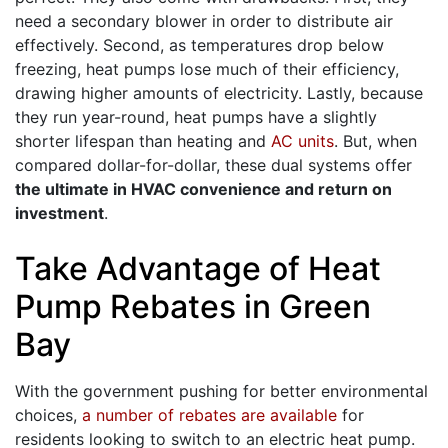
need a secondary blower in order to distribute air
effectively. Second, as temperatures drop below
freezing, heat pumps lose much of their efficiency,
drawing higher amounts of electricity. Lastly, because
they run year-round, heat pumps have a slightly
shorter lifespan than heating and
AC units
. But, when
compared dollar-for-dollar, these dual systems offer
the ultimate in HVAC convenience and return on
investment
.
Take Advantage of Heat
Pump Rebates in Green
Bay
With the government pushing for better environmental
choices,
a number of rebates are available
for
residents looking to switch to an electric heat pump.