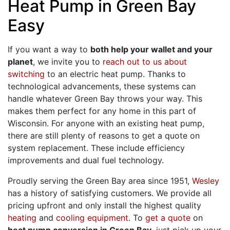
Heat Pump in Green Bay
Easy
If you want a way to
both help your wallet and your
planet
, we invite you to
reach out to us about
switching
to an electric heat pump. Thanks to
technological advancements, these systems can
handle whatever Green Bay throws your way. This
makes them perfect for any home in this part of
Wisconsin. For anyone with an existing heat pump,
there are still plenty of reasons to get a quote on
system replacement. These include efficiency
improvements and dual fuel technology.
Proudly serving the Green Bay area since 1951,
Wesley
has a history of satisfying customers. We provide all
pricing upfront and only install the highest quality
heating
and
cooling equipment
. To
get a quote
on