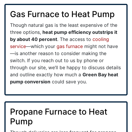
Gas Furnace to Heat Pump
Though natural gas is the least expensive of the
three options,
heat pump efficiency outstrips it
by about 40 percent
. The access to
cooling
service
—which your
gas furnace
might not have
—is another reason to consider making the
switch. If you reach out to us by phone or
through our site, we’ll be happy to discuss details
and outline exactly how much a
Green Bay heat
pump conversion
could save you.
Propane Furnace to Heat
Pump