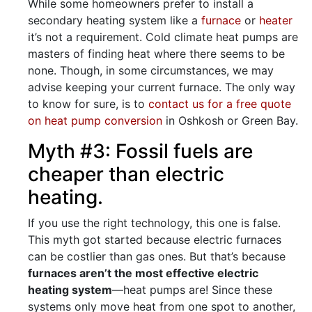
While some homeowners prefer to install a
secondary heating system like a
furnace
or
heater
it’s not a requirement. Cold climate heat pumps are
masters of finding heat where there seems to be
none. Though, in some circumstances, we may
advise keeping your current furnace. The only way
to know for sure, is to
contact us for a free quote
on heat pump conversion
in Oshkosh or Green Bay.
Myth #3: Fossil fuels are
cheaper than electric
heating.
If you use the right technology, this one is false.
This myth got started because electric furnaces
can be costlier than gas ones. But that’s because
furnaces aren’t the most effective electric
heating system
—heat pumps are! Since these
systems only move heat from one spot to another,