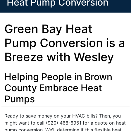
Heat Pump Conversion
Green Bay Heat
Pump Conversion is a
Breeze with Wesley
Helping People in Brown
County Embrace Heat
Pumps
Ready to save money on your HVAC bills? Then, you
might want to call (920) 468-6951 for a quote on heat
pump conversion. We'll determine if this flexible heat