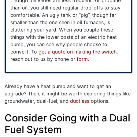
Though deliveries are less frequent for propane
than oil, you still need regular drop-offs to stay
comfortable. An ugly tank or “pig”, though far
smaller than the one seen in oil furnaces, is
cluttering your yard. When you couple these
things with the lower costs of an electric heat
pump, you can see why people choose to
convert. To
get a quote on making the switch
,
reach out to us by phone or
form
.
Already have a heat pump and want to get an
upgrade? Then, it might be worth exploring things like
groundwater, dual-fuel, and
ductless
options.
Consider Going with a Dual
Fuel System