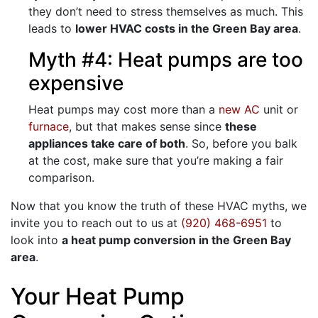
they don’t need to stress themselves as much. This
leads to
lower HVAC costs in the Green Bay area
.
Myth #4: Heat pumps are too
expensive
Heat pumps may cost more than a
new AC
unit or
furnace
, but that makes sense since
these
appliances take care of both
. So, before you balk
at the cost, make sure that you’re making a fair
comparison.
Now that you know the truth of these HVAC myths, we
invite you to reach out to us at
(920) 468-6951
to
look into
a heat pump conversion in the Green Bay
area
.
Your Heat Pump