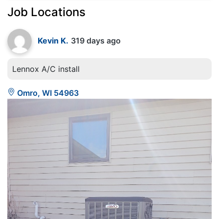
Job Locations
Kevin K.
319 days ago
Lennox A/C install
Omro, WI 54963