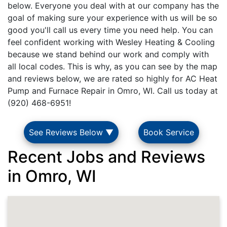
below. Everyone you deal with at our company has the
goal of making sure your experience with us will be so
good you'll call us every time you need help. You can
feel confident working with Wesley Heating & Cooling
because we stand behind our work and comply with
all local codes. This is why, as you can see by the map
and reviews below, we are rated so highly for AC Heat
Pump and Furnace Repair in Omro, WI. Call us today at
(920) 468-6951!
See Reviews Below ▼
Book Service
Recent Jobs and Reviews
in Omro, WI