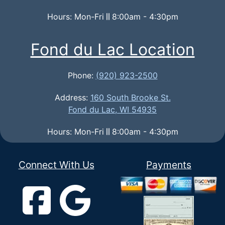
Hours: Mon-Fri
8:00am - 4:30pm
Fond du Lac Location
Phone:
(920) 923-2500
Address:
160 South Brooke St.
Fond du Lac, WI 54935
Hours: Mon-Fri
8:00am - 4:30pm
Connect With Us
Payments