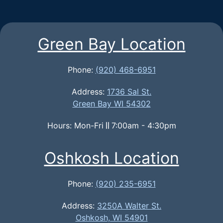
Green Bay Location
Phone:
(920) 468-6951
Address:
1736 Sal St.
Green Bay WI 54302
Hours: Mon-Fri
7:00am - 4:30pm
Oshkosh Location
Phone:
(920) 235-6951
Address:
3250A Walter St.
Oshkosh, WI 54901