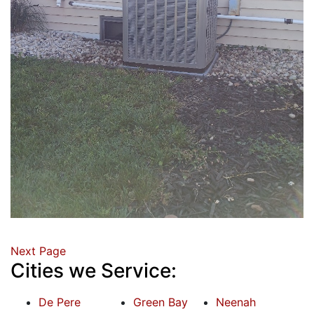
Next Page
Cities we Service:
De Pere
Green Bay
Neenah