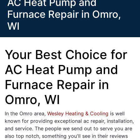
AC Heat Pump and
Furnace Repair in Omro,
WI
Your Best Choice for
AC Heat Pump and
Furnace Repair in
Omro, WI
In the Omro area,
Wesley Heating & Cooling
is well
known for providing exceptional ac repair, installation,
and service. The people we send out to serve you are
also top notch, something you'll see in their reviews