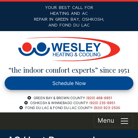
YOUR BEST CALL FOR
HEATING AND AC
REPAIR IN GREEN BAY, OSHKOSH,
AND FOND DU LAC
“the indoor comfort experts” since 1951
Schedule Now
GREEN BAY & BROWN COUNTY:
(920) 468-6951
OSHKOSH & WINNEBAGO COUNTY:
(920) 235-6951
FOND DU LAC & FOND DU LAC COUNTY:
(920) 923-2500
Menu