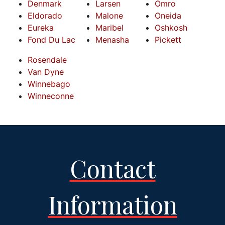
Denmark
Larsen
Omro
Eldorado
Malone
Oneida
Eureka
Maribel
Oshkosh
Fond Du Lac
Menasha
Pickett
Rosendale
Van Dyne
Winnebago
Winneconne
Contact
Information