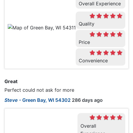
Overall Experience
Quality
Price
Convenience
Great
Perfect could not ask for more
Steve
-
Green Bay, WI 54302
286 days ago
Overall