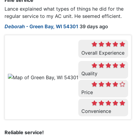
Fine service
Lance explained what types of things he did for the
regular service to my AC unit. He seemed efficient.
Deborah
-
Green Bay, WI 54301
39 days ago
Overall Experience
Quality
Price
Convenience
Reliable service!