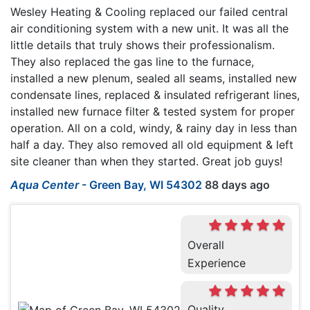
Wesley Heating & Cooling replaced our failed central
air conditioning system with a new unit. It was all the
little details that truly shows their professionalism.
They also replaced the gas line to the furnace,
installed a new plenum, sealed all seams, installed new
condensate lines, replaced & insulated refrigerant lines,
installed new furnace filter & tested system for proper
operation. All on a cold, windy, & rainy day in less than
half a day. They also removed all old equipment & left
site cleaner than when they started. Great job guys!
Aqua Center
-
Green Bay, WI 54302
88 days ago
Overall
Experience
Quality