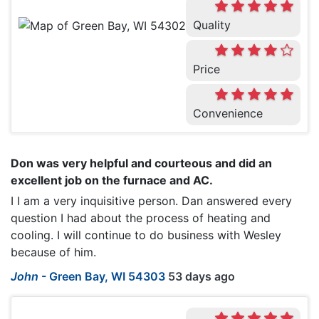
Quality
Price
Convenience
Don was very helpful and courteous and did an
excellent job on the furnace and AC.
I I am a very inquisitive person. Dan answered every
question I had about the process of heating and
cooling. I will continue to do business with Wesley
because of him.
John
-
Green Bay, WI 54303
53 days ago