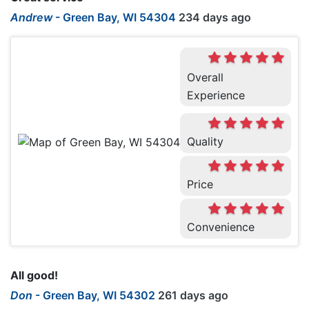
Andrew
-
Green Bay, WI 54304
234 days ago
Overall
Experience
Quality
Price
Convenience
All good!
Don
-
Green Bay, WI 54302
261 days ago