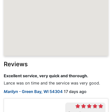
Reviews
Excellent service, very quick and thorough.
Lance was on time and the service was very good.
Marilyn
-
Green Bay, WI 54304
17 days ago