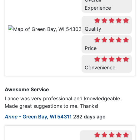
Experience
Quality
Price
Convenience
Awesome Service
Lance was very professional and knowledgeable.
Made great suggestions to me. Thanks!
Anne
-
Green Bay, WI 54311
282 days ago