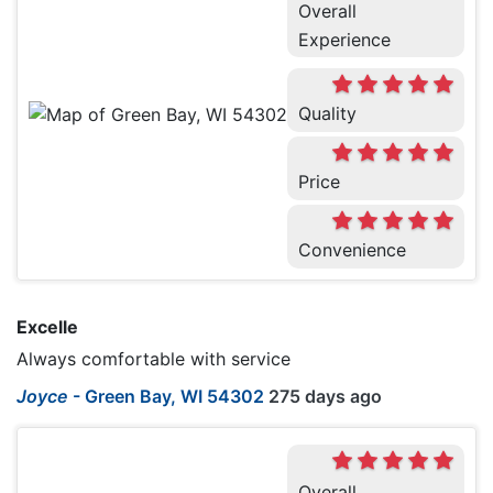
Overall
Experience
Quality
Price
Convenience
Excelle
Always comfortable with service
Joyce
-
Green Bay, WI 54302
275 days ago
Overall