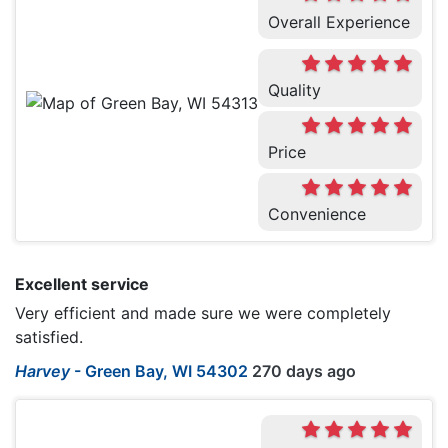
Overall Experience
Quality
Price
Convenience
Excellent service
Very efficient and made sure we were completely
satisfied.
Harvey
-
Green Bay, WI 54302
270 days ago