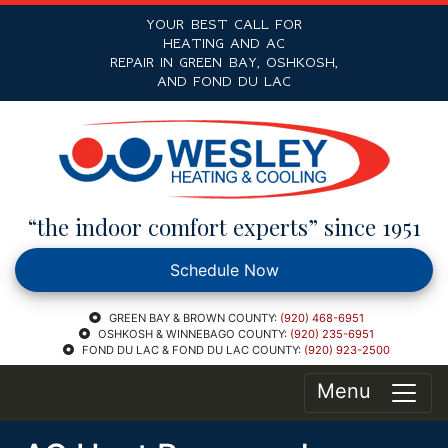
YOUR BEST CALL FOR
HEATING AND AC
REPAIR IN GREEN BAY, OSHKOSH,
AND FOND DU LAC
“the indoor comfort experts” since 1951
Schedule Now
GREEN BAY & BROWN COUNTY:
(920) 468-6951
OSHKOSH & WINNEBAGO COUNTY:
(920) 235-6951
FOND DU LAC & FOND DU LAC COUNTY:
(920) 923-2500
Menu