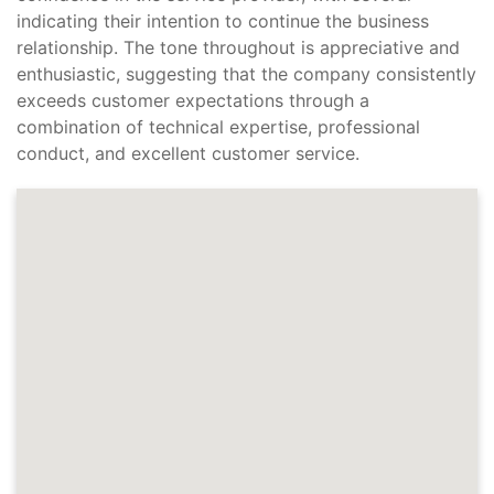
indicating their intention to continue the business
relationship. The tone throughout is appreciative and
enthusiastic, suggesting that the company consistently
exceeds customer expectations through a
combination of technical expertise, professional
conduct, and excellent customer service.