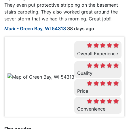
They even put protective stripping on the basement
stairs carpeting. They also worked great around the
sever storm that we had this morning. Great job!!
Mark
-
Green Bay, WI 54313
38 days ago
Overall Experience
Quality
Price
Convenience