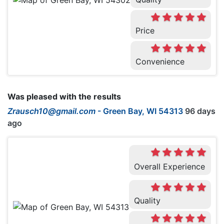
Price
Convenience
Was pleased with the results
Zrausch10@gmail.com
-
Green Bay, WI 54313
96 days
ago
Overall Experience
Quality