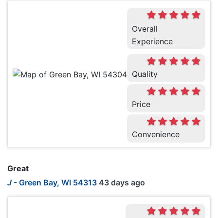
Overall
Experience
Quality
Price
Convenience
Great
J
-
Green Bay, WI 54313
43 days ago