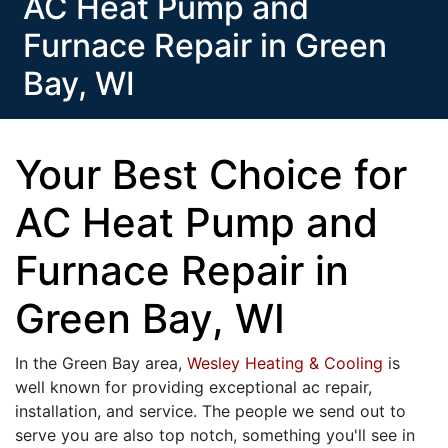
AC Heat Pump and
Furnace Repair in Green
Bay, WI
Your Best Choice for
AC Heat Pump and
Furnace Repair in
Green Bay, WI
In the Green Bay area,
Wesley Heating & Cooling
is
well known for providing exceptional ac repair,
installation, and service. The people we send out to
serve you are also top notch, something you'll see in