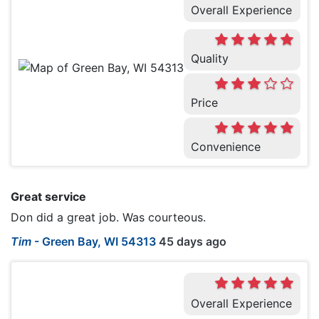
Overall Experience
Quality
Price
Convenience
Great service
Don did a great job. Was courteous.
Tim
-
Green Bay, WI 54313
45 days ago
Overall Experience