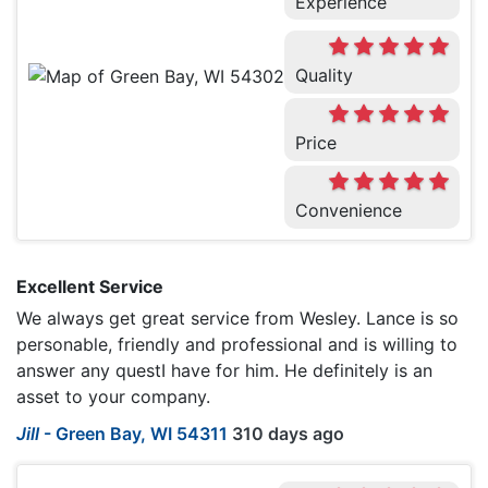
Experience
Quality
Price
Convenience
Excellent Service
We always get great service from Wesley. Lance is so
personable, friendly and professional and is willing to
answer any questI have for him. He definitely is an
asset to your company.
Jill
-
Green Bay, WI 54311
310 days ago