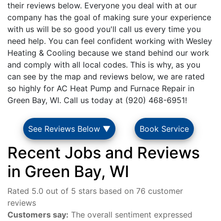
their reviews below. Everyone you deal with at our
company has the goal of making sure your experience
with us will be so good you'll call us every time you
need help. You can feel confident working with Wesley
Heating & Cooling because we stand behind our work
and comply with all local codes. This is why, as you
can see by the map and reviews below, we are rated
so highly for AC Heat Pump and Furnace Repair in
Green Bay, WI. Call us today at (920) 468-6951!
See Reviews Below ▼
Book Service
Recent Jobs and Reviews
in Green Bay, WI
Rated 5.0 out of 5 stars based on 76 customer
reviews
Customers say:
The overall sentiment expressed