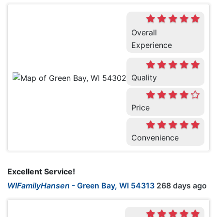
Overall
Experience
Quality
Price
Convenience
Excellent Service!
WIFamilyHansen
-
Green Bay, WI 54313
268 days ago