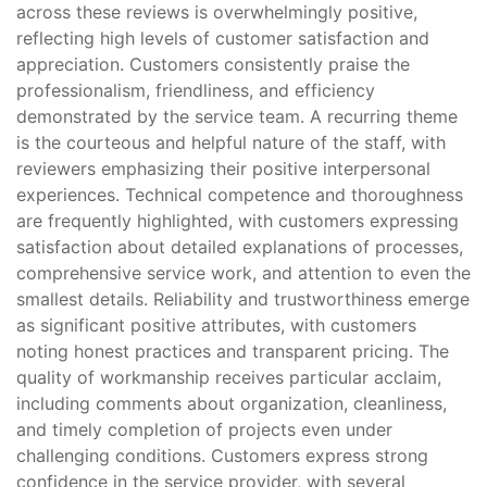
across these reviews is overwhelmingly positive,
reflecting high levels of customer satisfaction and
appreciation. Customers consistently praise the
professionalism, friendliness, and efficiency
demonstrated by the service team. A recurring theme
is the courteous and helpful nature of the staff, with
reviewers emphasizing their positive interpersonal
experiences. Technical competence and thoroughness
are frequently highlighted, with customers expressing
satisfaction about detailed explanations of processes,
comprehensive service work, and attention to even the
smallest details. Reliability and trustworthiness emerge
as significant positive attributes, with customers
noting honest practices and transparent pricing. The
quality of workmanship receives particular acclaim,
including comments about organization, cleanliness,
and timely completion of projects even under
challenging conditions. Customers express strong
confidence in the service provider, with several