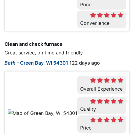
Price
Convenience
Clean and check furnace
Great service, on time and friendly
Beth
-
Green Bay, WI 54301
122 days ago
Overall Experience
Quality
Price