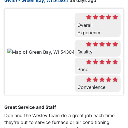
Gwen
-
Green Bay, WI 54304
58 days ago
Overall
Experience
Quality
Price
Convenience
Great Service and Staff
Don and the Wesley team do a great job each time
they’re out to service furnace or air conditioning