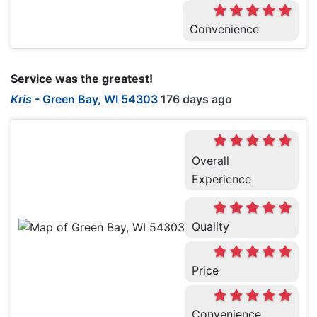
Convenience
Service was the greatest!
Kris
-
Green Bay, WI 54303
176 days ago
Overall
Experience
Quality
Price
Convenience