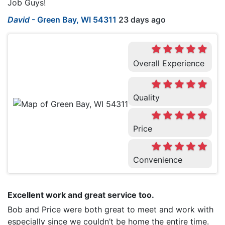
Job Guys!
David
-
Green Bay, WI 54311
23 days ago
Overall Experience
Quality
Price
Convenience
Excellent work and great service too.
Bob and Price were both great to meet and work with
especially since we couldn’t be home the entire time.