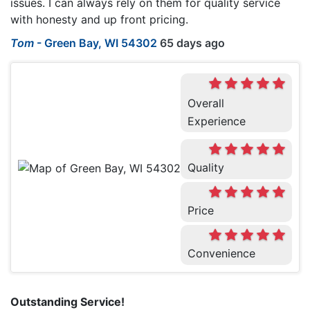
issues. I can always rely on them for quality service
with honesty and up front pricing.
Tom
-
Green Bay, WI 54302
65 days ago
Overall
Experience
Quality
Price
Convenience
Outstanding Service!