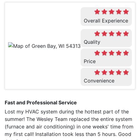
Overall Experience
Quality
Price
Convenience
Fast and Professional Service
Lost my HVAC system during the hottest part of the
summer! The Wesley Team replaced the entire system
(furnace and air conditioning) in one weeks' time from
my first call! Installation took less than 5 hours. Good