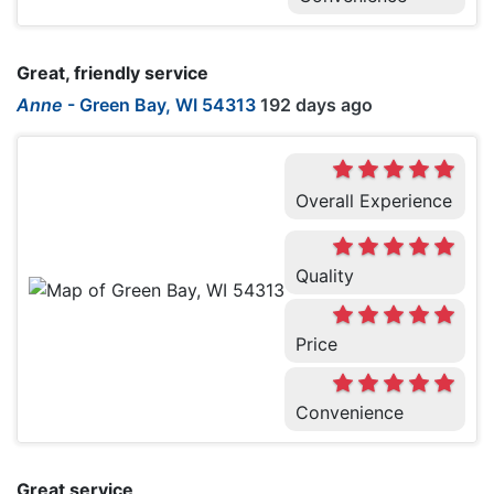
Great, friendly service
Anne
-
Green Bay, WI 54313
192 days ago
Overall Experience
Quality
Price
Convenience
Great service