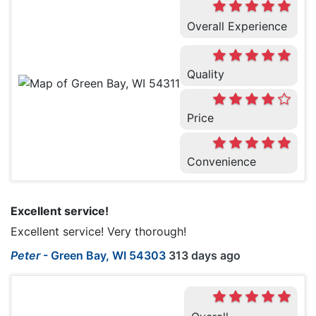
Overall Experience
Quality
Price
Convenience
Excellent service!
Excellent service! Very thorough!
Peter
-
Green Bay, WI 54303
313 days ago