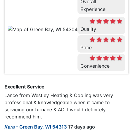
Overall
Experience
Quality
Price
Convenience
Excellent Service
Lance from Westley Heating & Cooling was very
professional & knowledgeable when it came to
servicing our furnace & AC. I would definitely
recommend him.
Kara
-
Green Bay, WI 54313
17 days ago