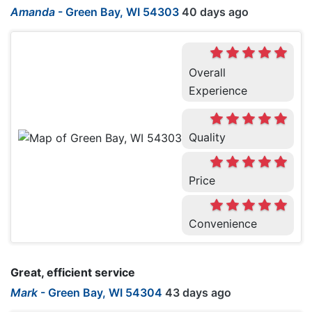
Amanda
-
Green Bay, WI 54303
40 days ago
Overall
Experience
Quality
Price
Convenience
Great, efficient service
Mark
-
Green Bay, WI 54304
43 days ago