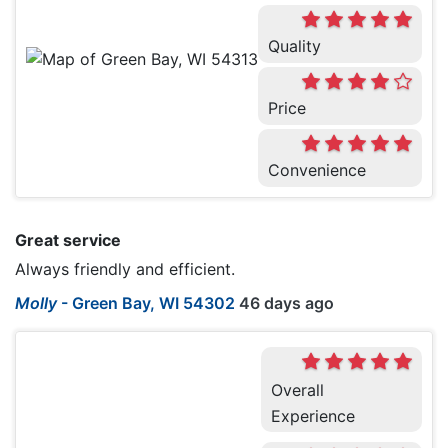
Quality
Price
Convenience
Great service
Always friendly and efficient.
Molly
-
Green Bay, WI 54302
46 days ago
Overall
Experience