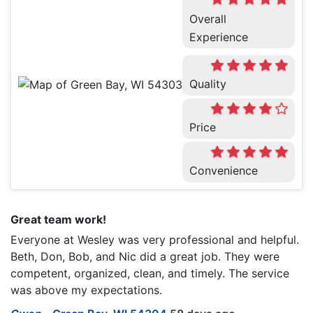
Overall
Experience
Quality
Price
Convenience
Great team work!
Everyone at Wesley was very professional and helpful.
Beth, Don, Bob, and Nic did a great job. They were
competent, organized, clean, and timely. The service
was above my expectations.